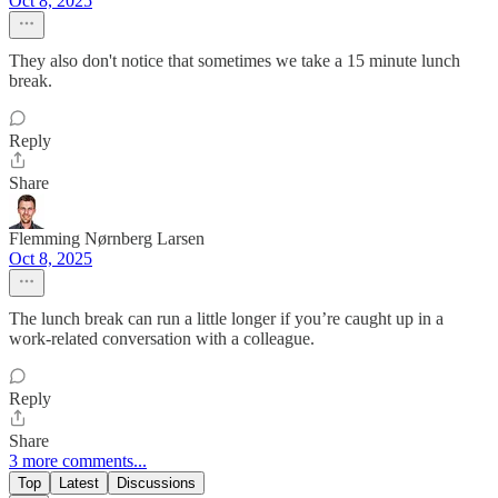
Oct 8, 2025
They also don't notice that sometimes we take a 15 minute lunch
break.
Reply
Share
Flemming Nørnberg Larsen
Oct 8, 2025
The lunch break can run a little longer if you’re caught up in a
work‑related conversation with a colleague.
Reply
Share
3 more comments...
Top
Latest
Discussions