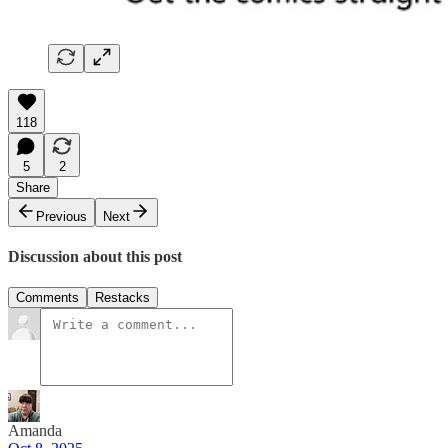
118
5
2
Share
Previous
Next
Discussion about this post
Comments
Restacks
Amanda