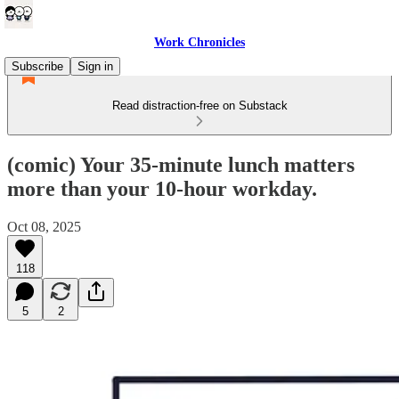
Work Chronicles
Subscribe
Sign in
Read distraction-free on Substack
(comic) Your 35-minute lunch matters
more than your 10-hour workday.
Oct 08, 2025
118
5
2