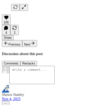
105
4
2
Share
Previous
Next
Discussion about this post
Comments
Restacks
Shawn Stanley
Nov 4, 2025