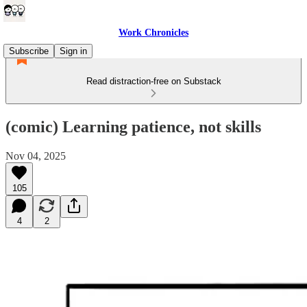
Work Chronicles
Subscribe
Sign in
Read distraction-free on Substack
(comic) Learning patience, not skills
Nov 04, 2025
105
4
2