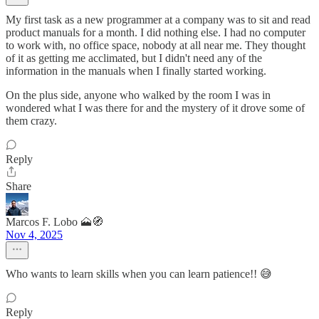
My first task as a new programmer at a company was to sit and read
product manuals for a month. I did nothing else. I had no computer
to work with, no office space, nobody at all near me. They thought
of it as getting me acclimated, but I didn't need any of the
information in the manuals when I finally started working.
On the plus side, anyone who walked by the room I was in
wondered what I was there for and the mystery of it drove some of
them crazy.
Reply
Share
Marcos F. Lobo 🗻🧭
Nov 4, 2025
Who wants to learn skills when you can learn patience!! 😅
Reply