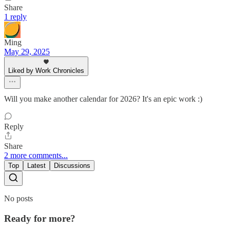
Share
1 reply
Ming
May 29, 2025
Liked by Work Chronicles
Will you make another calendar for 2026? It's an epic work :)
Reply
Share
2 more comments...
Top
Latest
Discussions
No posts
Ready for more?