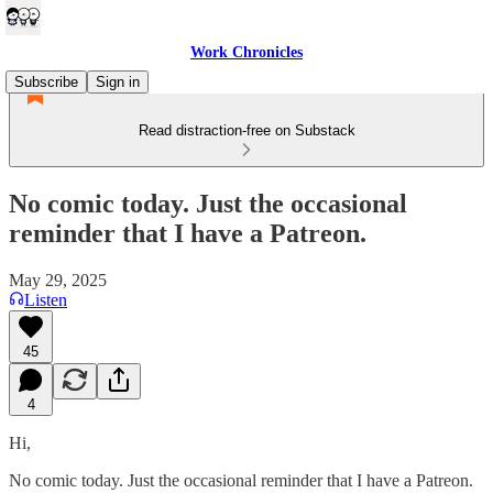
Work Chronicles
Subscribe
Sign in
Read distraction-free on Substack
No comic today. Just the occasional
reminder that I have a Patreon.
May 29, 2025
Listen
45
4
Hi,
No comic today. Just the occasional reminder that I have a Patreon.