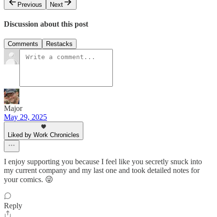
Previous
Next
Discussion about this post
Comments
Restacks
Major
May 29, 2025
Liked by Work Chronicles
I enjoy supporting you because I feel like you secretly snuck into
my current company and my last one and took detailed notes for
your comics. 😜
Reply