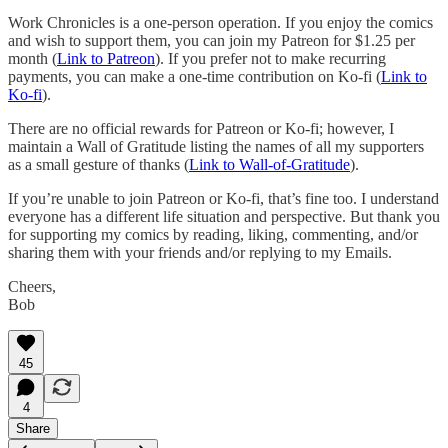
Work Chronicles is a one-person operation. If you enjoy the comics
and wish to support them, you can join my Patreon for $1.25 per
month (
Link to Patreon
). If you prefer not to make recurring
payments, you can make a one-time contribution on Ko-fi (
Link to
Ko-fi
).
There are no official rewards for Patreon or Ko-fi; however, I
maintain a Wall of Gratitude listing the names of all my supporters
as a small gesture of thanks (
Link to Wall-of-Gratitude
).
If you’re unable to join Patreon or Ko-fi, that’s fine too. I understand
everyone has a different life situation and perspective. But thank you
for supporting my comics by reading, liking, commenting, and/or
sharing them with your friends and/or replying to my Emails.
Cheers,
Bob
45
4
Share