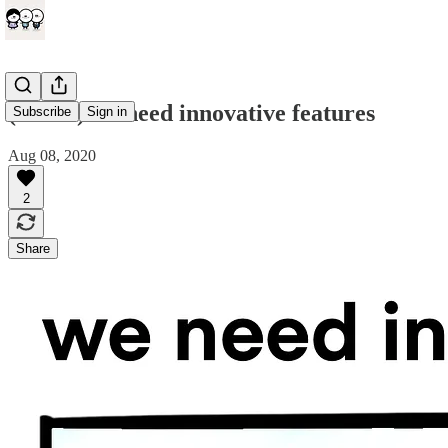
(comic) we need innovative features
Subscribe
Sign in
Aug 08, 2020
2
Share