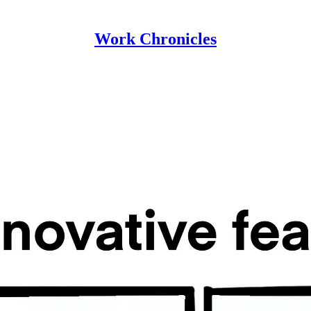
Work Chronicles