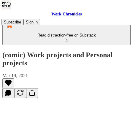
Work Chronicles
Subscribe
Sign in
Read distraction-free on Substack
(comic) Work projects and Personal
projects
Mar 19, 2021