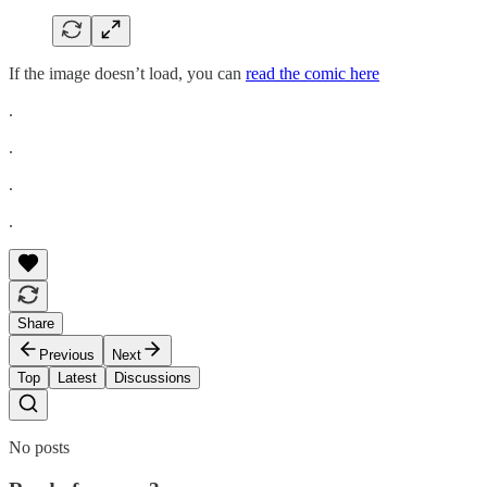
If the image doesn’t load, you can
read the comic here
.
.
.
.
Share
Previous
Next
Top
Latest
Discussions
No posts