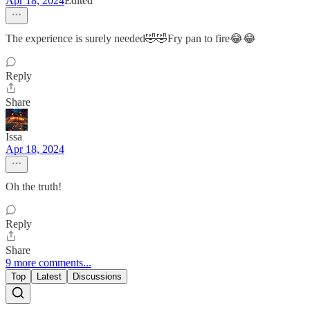
Apr 18, 2024
Edited
The experience is surely needed🤣🤣Fry pan to fire😂😂
Reply
Share
Issa
Apr 18, 2024
Oh the truth!
Reply
Share
9 more comments...
Top
Latest
Discussions