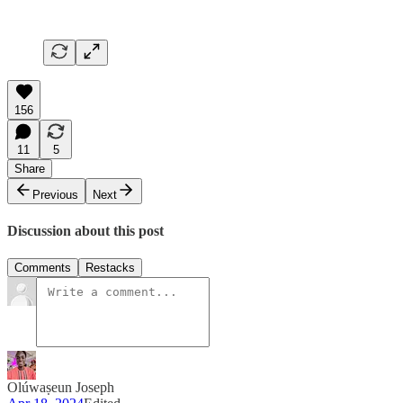
156
11
5
Share
Previous
Next
Discussion about this post
Comments
Restacks
Olúwaṣeun Joseph