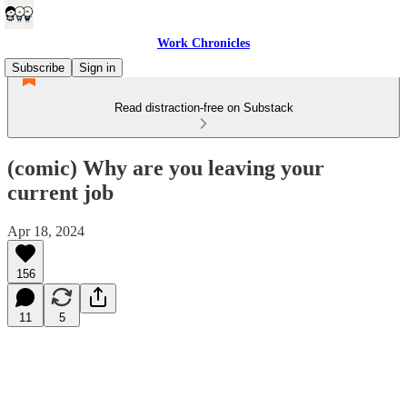
Work Chronicles
Subscribe
Sign in
Read distraction-free on Substack
(comic) Why are you leaving your
current job
Apr 18, 2024
156
11
5