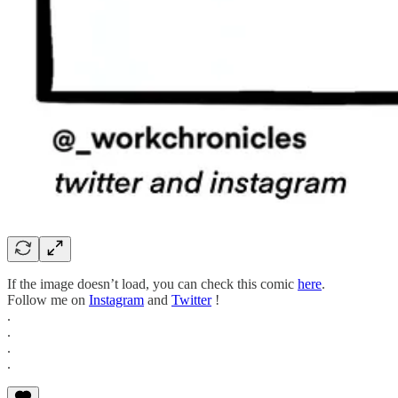
If the image doesn’t load, you can check this comic
here
.
Follow me on
Instagram
and
Twitter
!
.
.
.
.