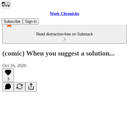
Work Chronicles
Subscribe
Sign in
Read distraction-free on Substack
(comic) When you suggest a solution...
Oct 16, 2020
3