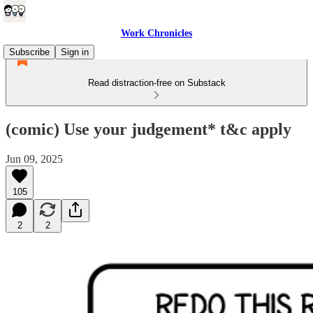
Work Chronicles
Subscribe
Sign in
Read distraction-free on Substack
(comic) Use your judgement* t&c apply
Jun 09, 2025
105
2
2