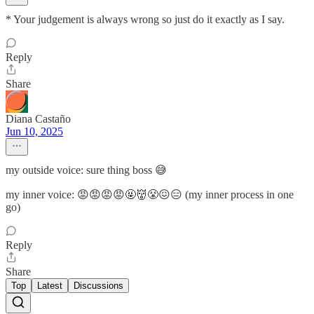
* Your judgement is always wrong so just do it exactly as I say.
Reply
Share
Diana Castaño
Jun 10, 2025
my outside voice: sure thing boss 😅
my inner voice: 😡😡😡😡🤬👹😤😖😑 (my inner process in one
go)
Reply
Share
Top
Latest
Discussions