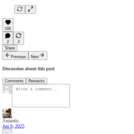
105
2
2
Share
Previous
Next
Discussion about this post
Comments
Restacks
Amanda
Jun 9, 2025