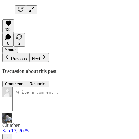
133
8
2
Share
Previous
Next
Discussion about this post
Comments
Restacks
Clumber
Sep 17, 2025