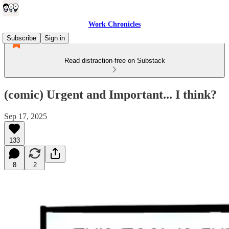
Work Chronicles
Subscribe
Sign in
Read distraction-free on Substack
(comic) Urgent and Important... I think?
Sep 17, 2025
133
8
2