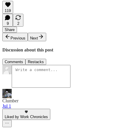
119
9
2
Share
Previous
Next
Discussion about this post
Comments
Restacks
Clumber
Jul 1
Liked by Work Chronicles