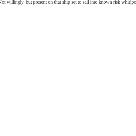
Not willingly, but present on that ship set to sail into known risk whirlpo