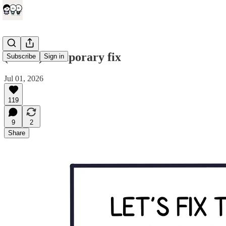
(comic) Temporary fix
Subscribe
Sign in
Jul 01, 2026
119
9
2
Share