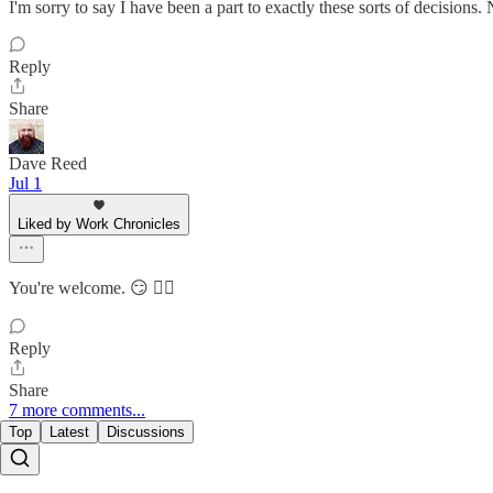
I'm sorry to say I have been a part to exactly these sorts of decisions. 
Reply
Share
Dave Reed
Jul 1
Liked by Work Chronicles
You're welcome. 😏 🏴‍☠️
Reply
Share
7 more comments...
Top
Latest
Discussions