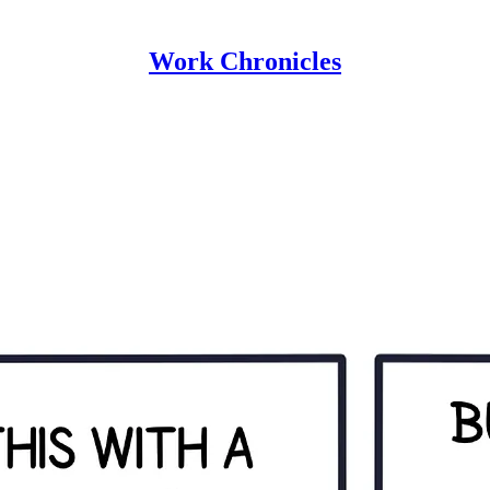
Work Chronicles