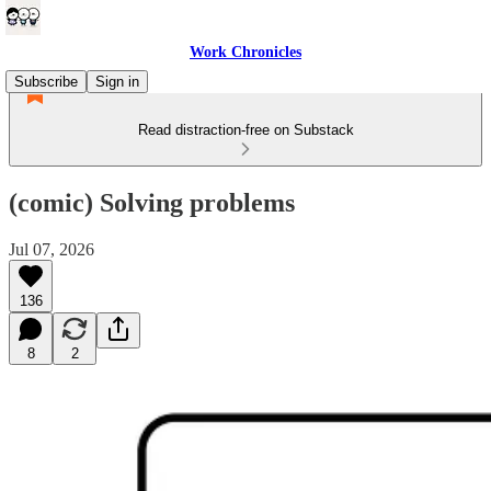
Work Chronicles
Subscribe
Sign in
Read distraction-free on Substack
(comic) Solving problems
Jul 07, 2026
136
8
2