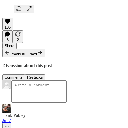
136
8
2
Share
Previous
Next
Discussion about this post
Comments
Restacks
Hank Pabley
Jul 7