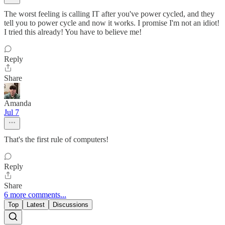
The worst feeling is calling IT after you've power cycled, and they
tell you to power cycle and now it works. I promise I'm not an idiot!
I tried this already! You have to believe me!
Reply
Share
Amanda
Jul 7
That's the first rule of computers!
Reply
Share
6 more comments...
Top
Latest
Discussions