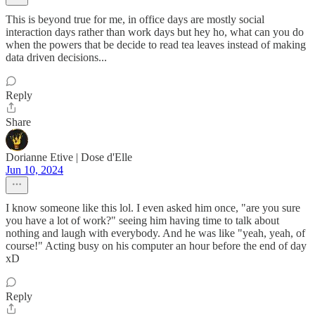
This is beyond true for me, in office days are mostly social
interaction days rather than work days but hey ho, what can you do
when the powers that be decide to read tea leaves instead of making
data driven decisions...
Reply
Share
Dorianne Etive | Dose d'Elle
Jun 10, 2024
I know someone like this lol. I even asked him once, "are you sure
you have a lot of work?" seeing him having time to talk about
nothing and laugh with everybody. And he was like "yeah, yeah, of
course!" Acting busy on his computer an hour before the end of day
xD
Reply