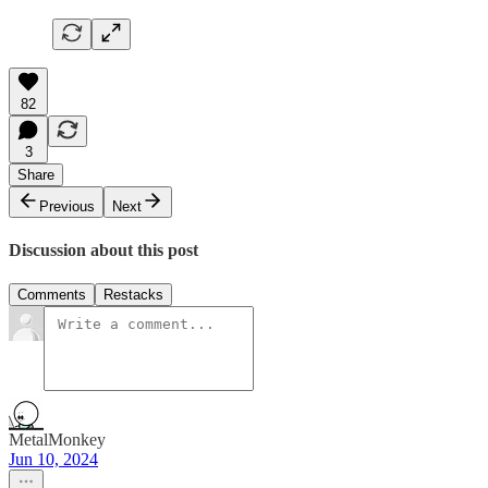
82
3
Share
Previous
Next
Discussion about this post
Comments
Restacks
MetalMonkey
Jun 10, 2024