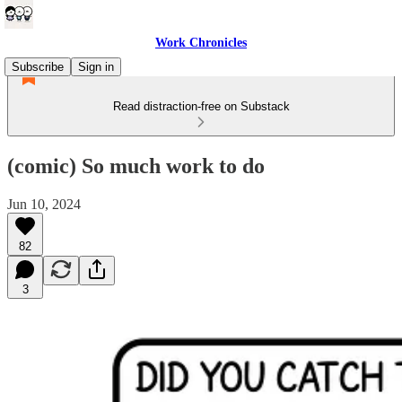
Work Chronicles
Subscribe
Sign in
Read distraction-free on Substack
(comic) So much work to do
Jun 10, 2024
82
3