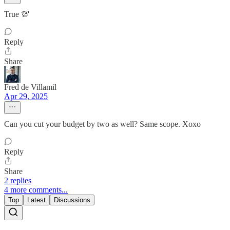
True 💯
Reply
Share
Fred de Villamil
Apr 29, 2025
Can you cut your budget by two as well? Same scope. Xoxo
Reply
Share
2 replies
4 more comments...
Top
Latest
Discussions