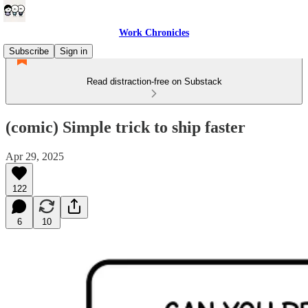
Work Chronicles
Subscribe
Sign in
Read distraction-free on Substack
(comic) Simple trick to ship faster
Apr 29, 2025
122
6
10