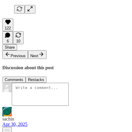
122
6
10
Share
Previous
Next
Discussion about this post
Comments
Restacks
sachin
Apr 30, 2025