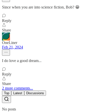
Since when you are into science fiction, Bob? 😁
Reply
Share
OneLiner
Feb 21, 2024
I do love a good dream...
Reply
Share
2 more comments...
Top
Latest
Discussions
No posts