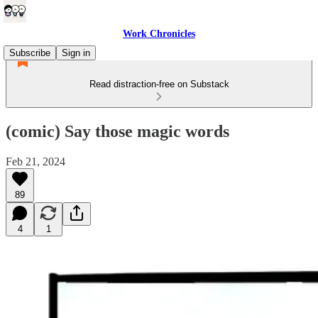
Work Chronicles
Subscribe
Sign in
Read distraction-free on Substack
(comic) Say those magic words
Feb 21, 2024
89
4
1