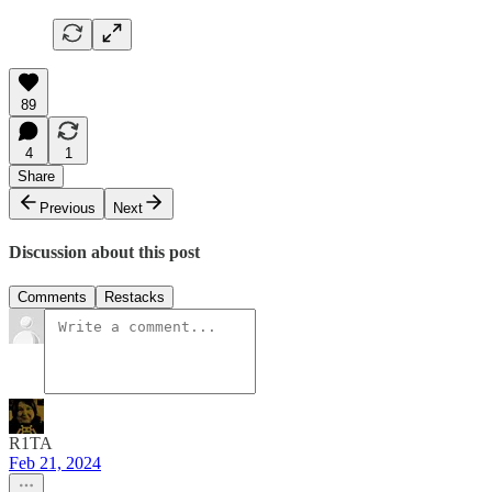
89
4
1
Share
Previous
Next
Discussion about this post
Comments
Restacks
R1TA
Feb 21, 2024