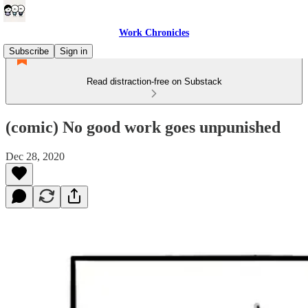
Work Chronicles
Subscribe
Sign in
Read distraction-free on Substack
(comic) No good work goes unpunished
Dec 28, 2020