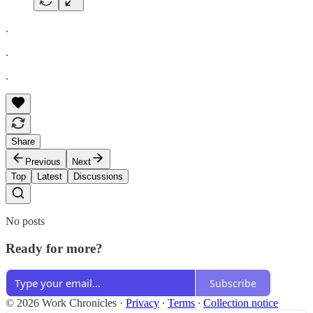
.
.
.
Share
Previous
Next
Top
Latest
Discussions
No posts
Ready for more?
Subscribe
© 2026 Work Chronicles
·
Privacy
∙
Terms
∙
Collection notice