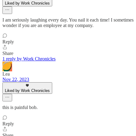
Liked by Work Chronicles
I am seriously laughing every day. You nail it each time! I sometimes
wonder if you are an employee at my company.
Reply
Share
1 reply by Work Chronicles
Lea
Nov 22, 2023
Liked by Work Chronicles
this is painful bob.
Reply
Share