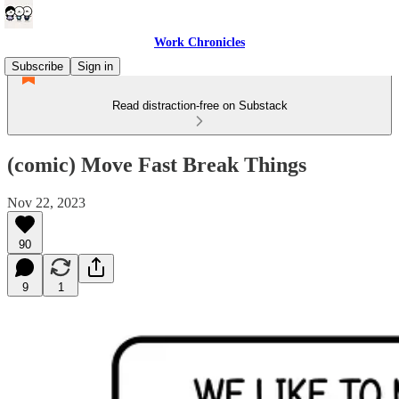
Work Chronicles
Subscribe
Sign in
Read distraction-free on Substack
(comic) Move Fast Break Things
Nov 22, 2023
90
9
1