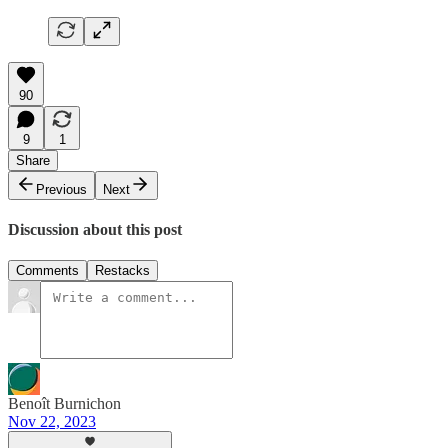
90
9
1
Share
Previous
Next
Discussion about this post
Comments
Restacks
Benoît Burnichon
Nov 22, 2023