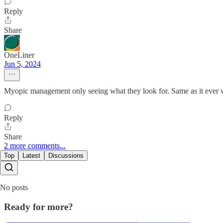
Reply
Share
OneLiner
Jun 5, 2024
Myopic management only seeing what they look for. Same as it ever 
Reply
Share
2 more comments...
Top
Latest
Discussions
No posts
Ready for more?