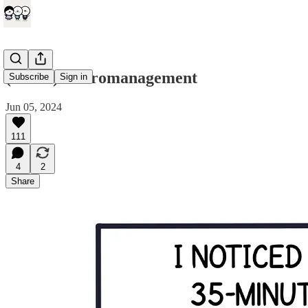
(comic) Micromanagement
Subscribe
Sign in
Jun 05, 2024
111
4
2
Share