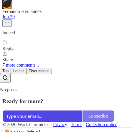
Fernando Hernández
Jun 29
Indeed
Reply
Share
7 more comments...
Top
Latest
Discussions
No posts
Ready for more?
Subscribe
© 2026 Work Chronicles
·
Privacy
∙
Terms
∙
Collection notice
Start your Substack