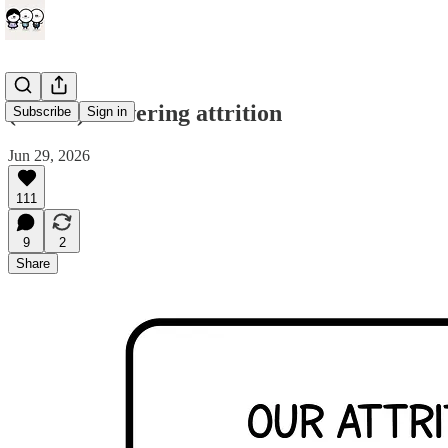
(comic) Lowering attrition
Subscribe
Sign in
Jun 29, 2026
111
9
2
Share