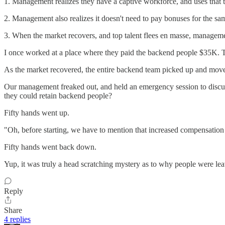
1. Management realizes they have a captive workforce, and uses that 
2. Management also realizes it doesn't need to pay bonuses for the s
3. When the market recovers, and top talent flees en masse, manageme
I once worked at a place where they paid the backend people $35K. Th
As the market recovered, the entire backend team picked up and moved.
Our management freaked out, and held an emergency session to discus
they could retain backend people?
Fifty hands went up.
"Oh, before starting, we have to mention that increased compensation is 
Fifty hands went back down.
Yup, it was truly a head scratching mystery as to why people were lea
Reply
Share
4 replies