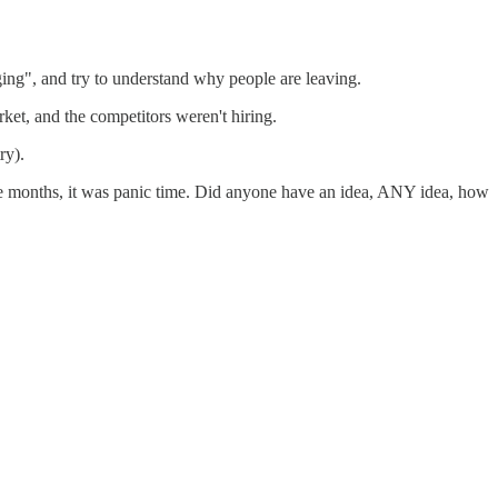
ing", and try to understand why people are leaving.
et, and the competitors weren't hiring.
ry).
ee months, it was panic time. Did anyone have an idea, ANY idea, how