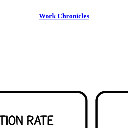
Work Chronicles