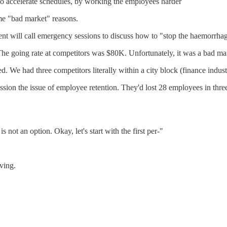
to accelerate schedules, by working the employees harder
ame "bad market" reasons.
nt will call emergency sessions to discuss how to "stop the haemorrhag
e going rate at competitors was $80K. Unfortunately, it was a bad mark
 We had three competitors literally within a city block (finance indust
sion the issue of employee retention. They'd lost 28 employees in thr
not an option. Okay, let's start with the first per-"
ving.