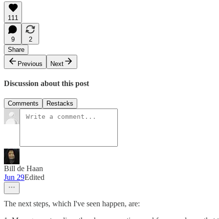
111
9
2
Share
Previous
Next
Discussion about this post
Comments
Restacks
Bill de Haan
Jun 29
Edited
The next steps, which I've seen happen, are: