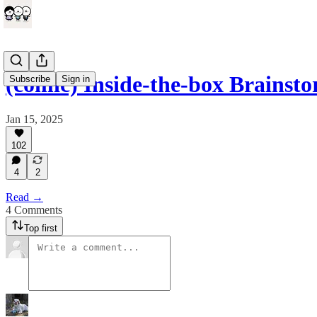
(comic) Inside-the-box Brainst
Subscribe
Sign in
Jan 15, 2025
102
4
2
Read →
4 Comments
Top first