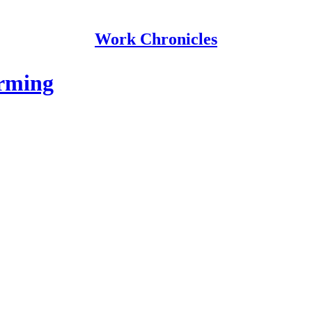
Work Chronicles
orming