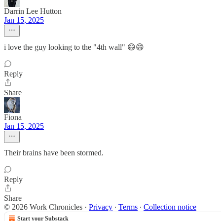
Darrin Lee Hutton
Jan 15, 2025
i love the guy looking to the "4th wall" 😄😄
Reply
Share
Fiona
Jan 15, 2025
Their brains have been stormed.
Reply
Share
© 2026 Work Chronicles
·
Privacy
∙
Terms
∙
Collection notice
Start your Substack