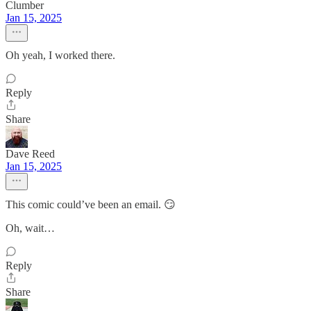
Clumber
Jan 15, 2025
Oh yeah, I worked there.
Reply
Share
Dave Reed
Jan 15, 2025
This comic could’ve been an email. 😏
Oh, wait…
Reply
Share