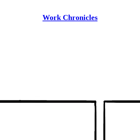
Work Chronicles