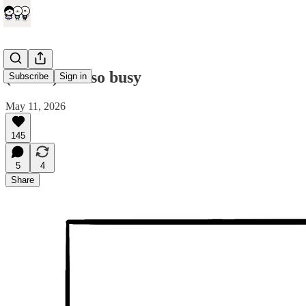
(comic) I'm so busy
Subscribe
Sign in
May 11, 2026
145
5
4
Share