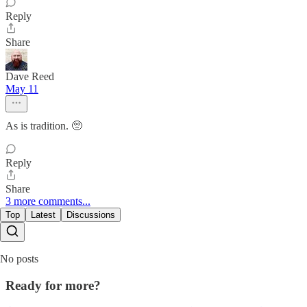
Reply
Share
Dave Reed
May 11
As is tradition. 🥺
Reply
Share
3 more comments...
Top
Latest
Discussions
No posts
Ready for more?