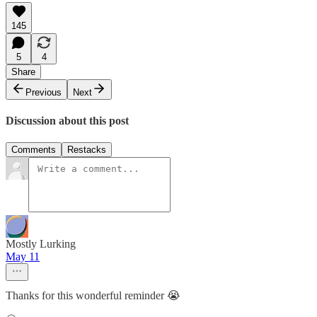
145
5
4
Share
Previous
Next
Discussion about this post
Comments
Restacks
Mostly Lurking
May 11
Thanks for this wonderful reminder 😭