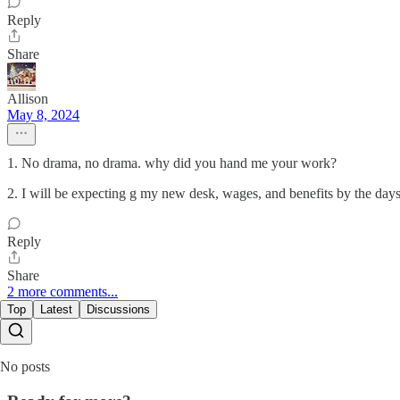
Reply
Share
Allison
May 8, 2024
1. No drama, no drama. why did you hand me your work?
2. I will be expecting g my new desk, wages, and benefits by the day
Reply
Share
2 more comments...
Top
Latest
Discussions
No posts