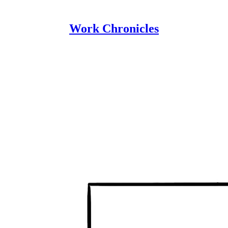
Work Chronicles