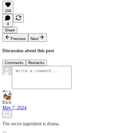
104
4
Share
Previous
Next
Discussion about this post
Comments
Restacks
Rich
May 7, 2024
The secret ingredient is drama.