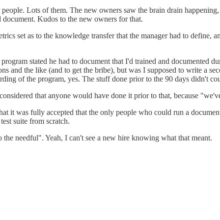
 people. Lots of them. The new owners saw the brain drain happening,
and document. Kudos to the new owners for that.
rics set as to the knowledge transfer that the manager had to define, an
program stated he had to document that I'd trained and documented durin
ns and the like (and to get the bribe), but was I supposed to write a se
rding of the program, yes. The stuff done prior to the 90 days didn't co
considered that anyone would have done it prior to that, because "we'v
at it was fully accepted that the only people who could run a documente
test suite from scratch.
do the needful". Yeah, I can't see a new hire knowing what that meant.