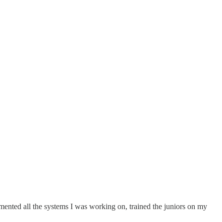
mented all the systems I was working on, trained the juniors on my