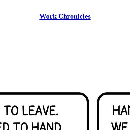
Work Chronicles