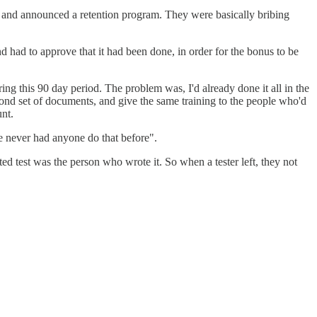
 and announced a retention program. They were basically bribing
d had to approve that it had been done, in order for the bonus to be
g this 90 day period. The problem was, I'd already done it all in the
cond set of documents, and give the same training to the people who'd
unt.
e never had anyone do that before".
d test was the person who wrote it. So when a tester left, they not