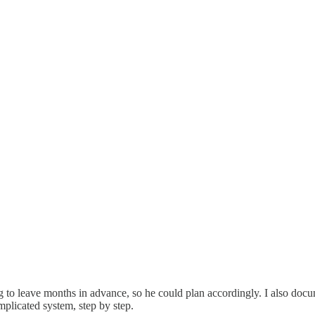
 to leave months in advance, so he could plan accordingly. I also docu
licated system, step by step.