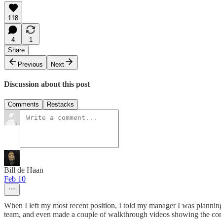
118
4
1
Share
Previous
Next
Discussion about this post
Comments
Restacks
Bill de Haan
Feb 10
When I left my most recent position, I told my manager I was planning
team, and even made a couple of walkthrough videos showing the comp