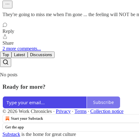
They're going to miss me when I'm gone ... the feeling will NOT be 
Reply
Share
2 more comments...
Top
Latest
Discussions
No posts
Ready for more?
Subscribe
© 2026 Work Chronicles
·
Privacy
∙
Terms
∙
Collection notice
Start your Substack
Get the app
Substack
is the home for great culture