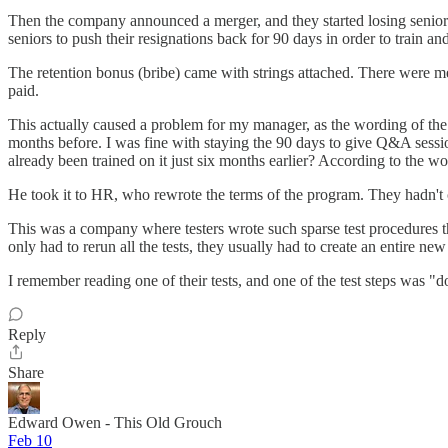
Then the company announced a merger, and they started losing senior
seniors to push their resignations back for 90 days in order to train 
The retention bonus (bribe) came with strings attached. There were met
paid.
This actually caused a problem for my manager, as the wording of the 
months before. I was fine with staying the 90 days to give Q&A sessio
already been trained on it just six months earlier? According to the wo
He took it to HR, who rewrote the terms of the program. They hadn't 
This was a company where testers wrote such sparse test procedures th
only had to rerun all the tests, they usually had to create an entire new 
I remember reading one of their tests, and one of the test steps was "
Reply
Share
Edward Owen - This Old Grouch
Feb 10