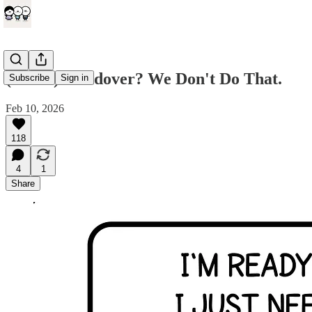
(comic) Handover? We Don't Do That.
Subscribe
Sign in
Feb 10, 2026
118
4
1
Share