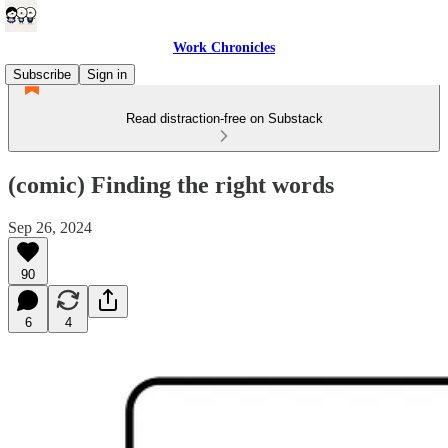
Work Chronicles
Subscribe
Sign in
Read distraction-free on Substack
(comic) Finding the right words
Sep 26, 2024
90
6
4