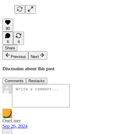
90
6
4
Share
Previous
Next
Discussion about this post
Comments
Restacks
OneLiner
Sep 26, 2024