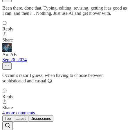
Been there, done that. Typing, editing, revising, getting it as good as
I can, and then?... Nothing. Just use AI and get it over with.
Reply
Share
Am AB
Sep 26, 2024
Occam's razor I guess, when having to choose between
sophisticated and casual 😅
Reply
Share
4 more comments...
Top
Latest
Discussions