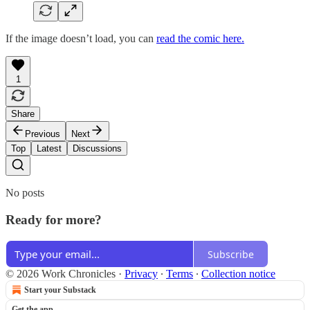
If the image doesn’t load, you can
read the comic here.
1
Share
Previous
Next
Top
Latest
Discussions
No posts
Ready for more?
Subscribe
© 2026 Work Chronicles
·
Privacy
∙
Terms
∙
Collection notice
Start your Substack
Get the app