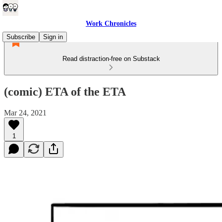
Work Chronicles
Subscribe
Sign in
Read distraction-free on Substack
(comic) ETA of the ETA
Mar 24, 2021
1