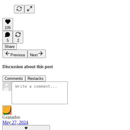
105
5
2
Share
Previous
Next
Discussion about this post
Comments
Restacks
Granados
May 27, 2024