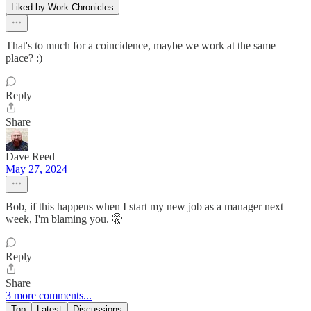
Liked by Work Chronicles
That's to much for a coincidence, maybe we work at the same
place? :)
Reply
Share
Dave Reed
May 27, 2024
Bob, if this happens when I start my new job as a manager next
week, I'm blaming you. 🤫
Reply
Share
3 more comments...
Top
Latest
Discussions