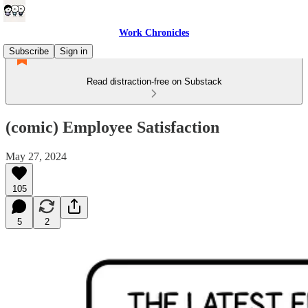
Work Chronicles
Subscribe
Sign in
Read distraction-free on Substack
(comic) Employee Satisfaction
May 27, 2024
105
5
2