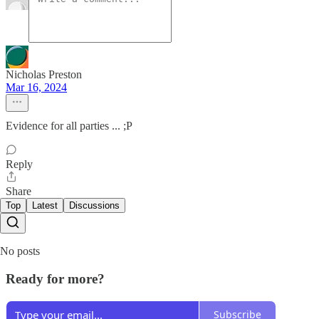
Nicholas Preston
Mar 16, 2024
Evidence for all parties ... ;P
Reply
Share
Top
Latest
Discussions
No posts
Ready for more?
Subscribe