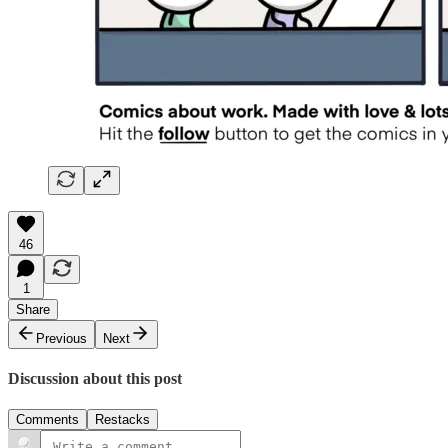
46
1
Share
Previous
Next
Discussion about this post
Comments
Restacks