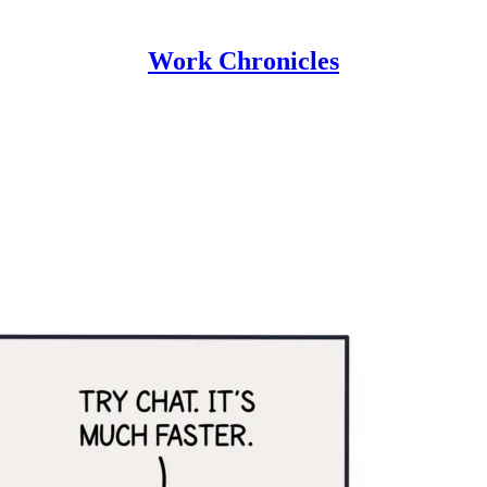
Work Chronicles