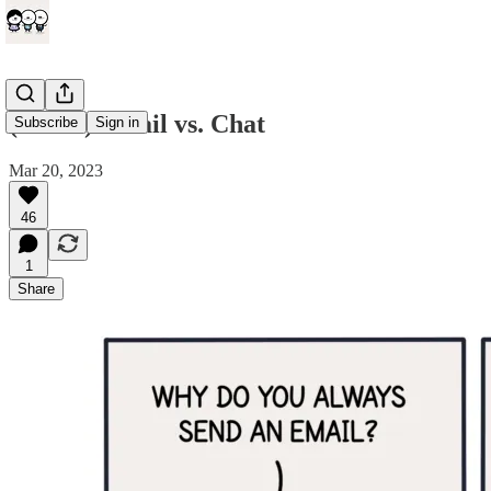
(comic) Email vs. Chat
Subscribe
Sign in
Mar 20, 2023
46
1
Share