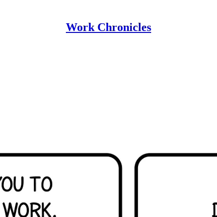
Work Chronicles