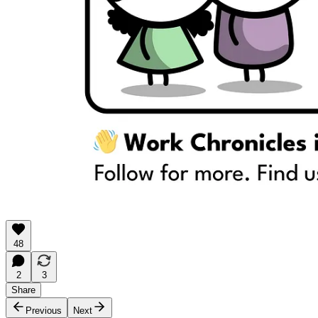
48
2
3
Share
Previous
Next