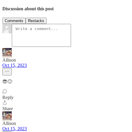
Discussion about this post
Comments
Restacks
Allison
Oct 15, 2023
😎🙂
Reply
Share
Allison
Oct 15, 2023