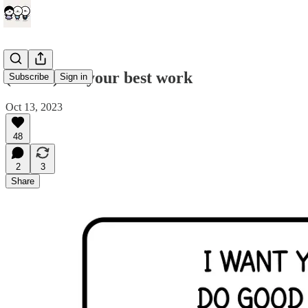
(comic) Do your best work
Subscribe
Sign in
Oct 13, 2023
48
2
3
Share