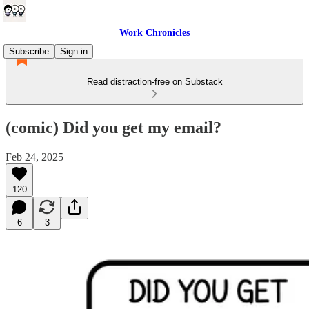
Work Chronicles
Subscribe
Sign in
Read distraction-free on Substack
(comic) Did you get my email?
Feb 24, 2025
120
6
3