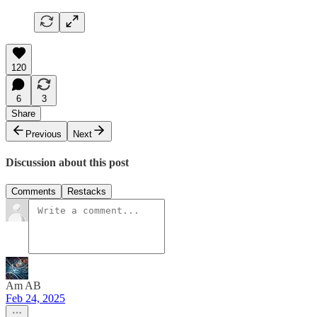
120
6
3
Share
Previous
Next
Discussion about this post
Comments
Restacks
Am AB
Feb 24, 2025