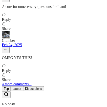
A cure for unnecessary questions, brilliant!
Reply
Share
Clumber
Feb 24, 2025
OMFG YES THIS!
Reply
Share
4 more comments...
Top
Latest
Discussions
No posts