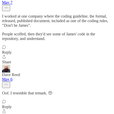
May 7
I worked at one company where the coding guideline, the formal,
released, published document, included as one of the coding rules,
"Don't be James".
People scoffed, then they'd see some of James' code in the
repository, and understand.
Reply
Share
Dave Reed
May 6
Oof. I resemble that remark. 🥺
Reply