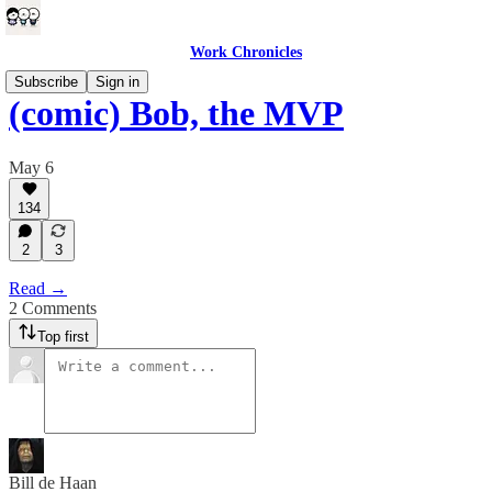
Work Chronicles
Subscribe
Sign in
(comic) Bob, the MVP
May 6
134
2
3
Read →
2 Comments
Top first
Bill de Haan