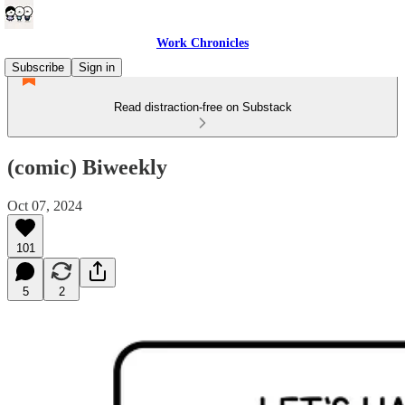
Work Chronicles
Subscribe
Sign in
Read distraction-free on Substack
(comic) Biweekly
Oct 07, 2024
101
5
2