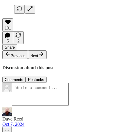
101
5
2
Share
Previous
Next
Discussion about this post
Comments
Restacks
Dave Reed
Oct 7, 2024