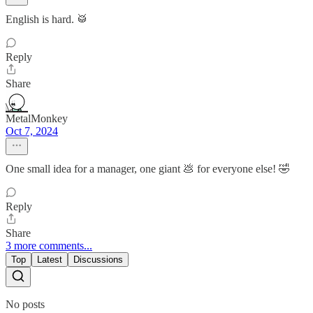
English is hard. 🥁
Reply
Share
MetalMonkey
Oct 7, 2024
One small idea for a manager, one giant 💩 for everyone else! 🤣
Reply
Share
3 more comments...
Top
Latest
Discussions
No posts