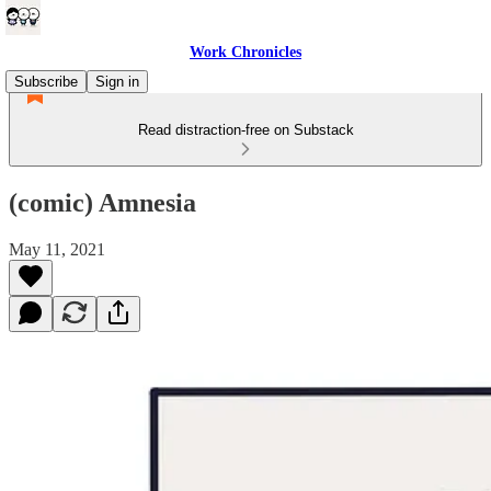
Work Chronicles
Subscribe
Sign in
Read distraction-free on Substack
(comic) Amnesia
May 11, 2021