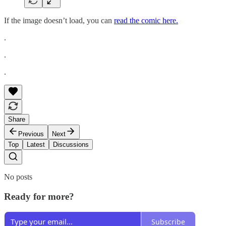
If the image doesn’t load, you can
read the comic here.
.
.
.
Share
Previous
Next
Top
Latest
Discussions
No posts
Ready for more?
Subscribe