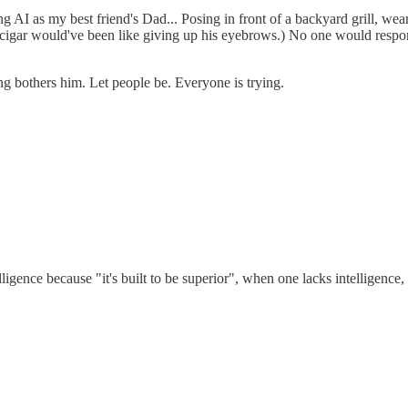
ng AI as my best friend's Dad... Posing in front of a backyard grill, wea
s cigar would've been like giving up his eyebrows.) No one would respo
g bothers him. Let people be. Everyone is trying.
telligence because "it's built to be superior", when one lacks intelligence,