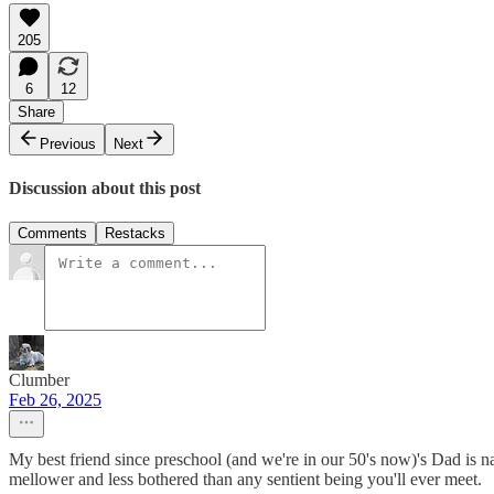
205
6
12
Share
Previous
Next
Discussion about this post
Comments
Restacks
Clumber
Feb 26, 2025
My best friend since preschool (and we're in our 50's now)'s Dad is n
mellower and less bothered than any sentient being you'll ever meet.