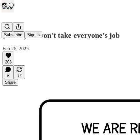
(comic) AI won't take everyone's job
Subscribe
Sign in
Feb 26, 2025
205
6
12
Share