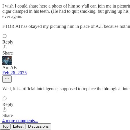
I wish I could share here a photo of him so y'all can join me in picturi
cigar clamped in his teeth. (He had to quit smoking, but giving up hi
ever again.
FTOR Al has okayed my picturing him in place of A.I. because nothin
Reply
Share
Am AB
Feb 26, 2025
Well, it is artificial intelligence, supposed to replace the biological in
Reply
Share
4 more comments...
Top
Latest
Discussions