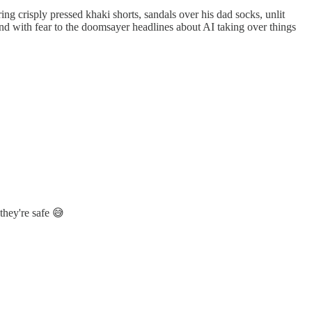
ring crisply pressed khaki shorts, sandals over his dad socks, unlit
nd with fear to the doomsayer headlines about AI taking over things
 they're safe 😅