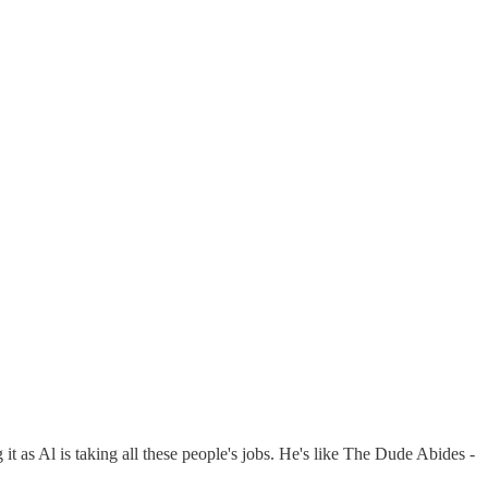
t as Al is taking all these people's jobs. He's like The Dude Abides -