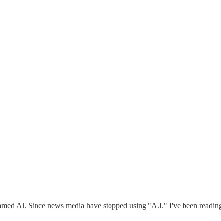
amed Al. Since news media have stopped using "A.I." I've been reading i