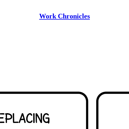
Work Chronicles