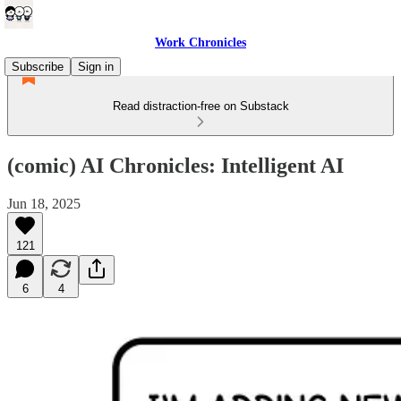
Work Chronicles
Subscribe
Sign in
Read distraction-free on Substack
(comic) AI Chronicles: Intelligent AI
Jun 18, 2025
121
6
4