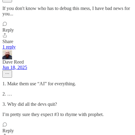
If you don't know who has to debug this mess, I have bad news for
you...
Reply
Share
1 reply
Dave Reed
Jun 18, 2025
1. Make them use “AI” for everything.
2. …
3. Why did all the devs quit?
I’m pretty sure they expect #3 to rhyme with prophet.
Reply