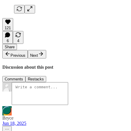
121
6
4
Share
Previous
Next
Discussion about this post
Comments
Restacks
Bryce
Jun 18, 2025