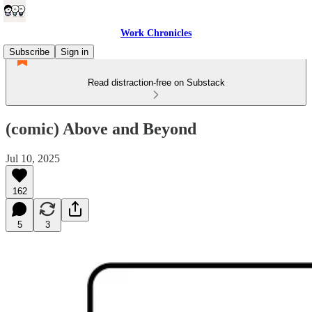
Work Chronicles
Subscribe
Sign in
Read distraction-free on Substack
(comic) Above and Beyond
Jul 10, 2025
162
5
3