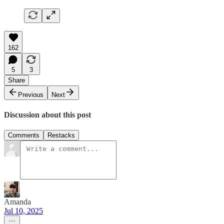
162
5
3
Share
Previous
Next
Discussion about this post
Comments
Restacks
Amanda
Jul 10, 2025