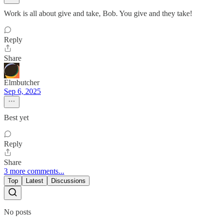
Work is all about give and take, Bob. You give and they take!
Reply
Share
Elmbutcher
Sep 6, 2025
Best yet
Reply
Share
3 more comments...
Top
Latest
Discussions
No posts