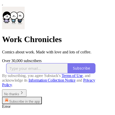
Work Chronicles
Comics about work. Made with love and lots of coffee.
Over 30,000 subscribers
Subscribe
By subscribing, you agree Substack's
Terms of Use
, and
acknowledge its
Information Collection Notice
and
Privacy
Policy
.
No thanks
Subscribe in the app
Error